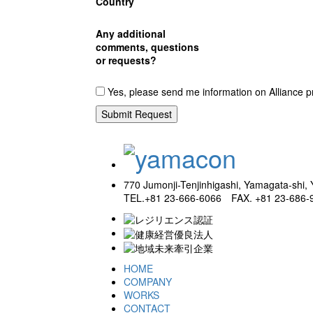
Country
Any additional
comments, questions
or requests?
Yes, please send me information on Alliance p
770 Jumonji-Tenjinhigashi, Yamagata-shi
TEL.+81 23-666-6066 FAX. +81 23-686-
HOME
COMPANY
WORKS
CONTACT