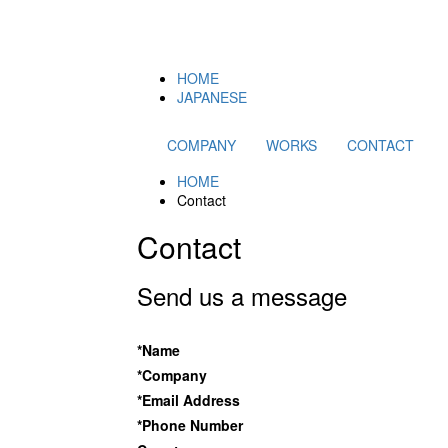
HOME
JAPANESE
COMPANY
WORKS
CONTACT
HOME
Contact
Contact
Send us a message
*Name
*Company
*Email Address
*Phone Number