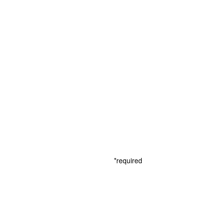
*required