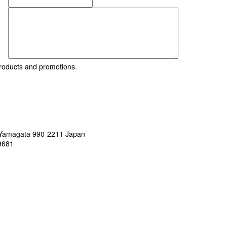
roducts and promotions.
, Yamagata 990-2211 Japan
9681